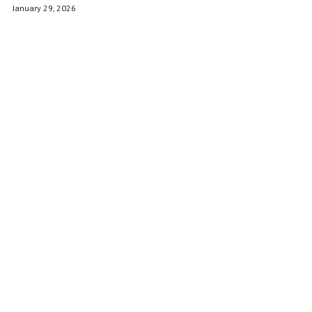
POWERED BY
January 29, 2026