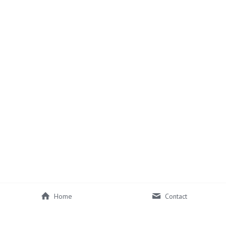
Home
Contact