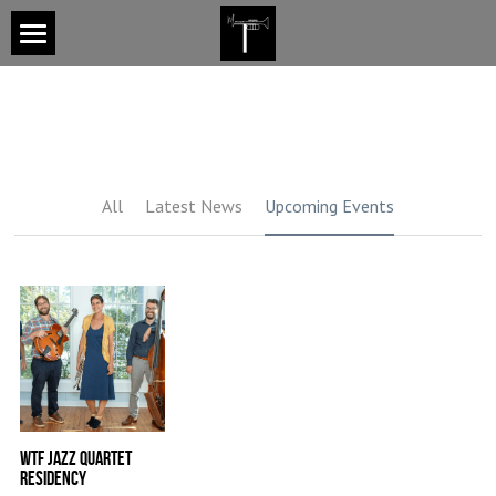
×
BLOG CATEGORIES
Home
Latest News
About
Upcoming Events
Services
All
Latest News
Upcoming Events
Areas of Expertise
Upcoming Events
Services
Gallery
Contact
WTF Jazz Quartet
Residency